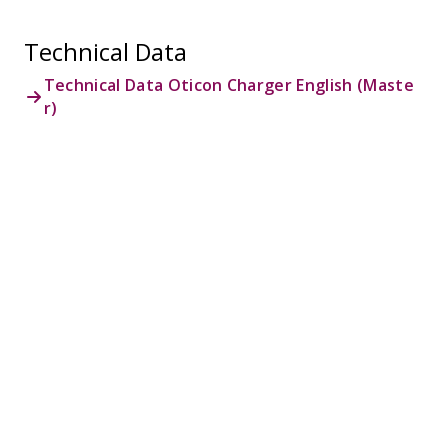
Technical Data
Technical Data Oticon Charger English (Maste
r)