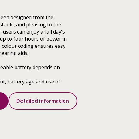
been designed from the
stable, and pleasing to the
 users can enjoy a full day's
up to four hours of power in
, colour coding ensures easy
hearing aids.
geable battery depends on
t, battery age and use of
s
Detailed information