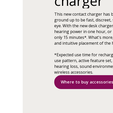
charger
This new contact charger has 
ground up to be fast, discreet, 
eye. With the new desk charger,
hearing power in one hour, or 
only 15 minutes*. What's more
and intuitive placement of the 
*Expected use time for rechar
use pattern, active feature set,
hearing loss, sound environmen
wireless accessories.
Where to buy accessorie