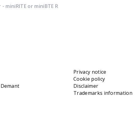
 - miniRITE or miniBTE R
Privacy notice
Cookie policy
t Demant
Disclaimer
Trademarks information