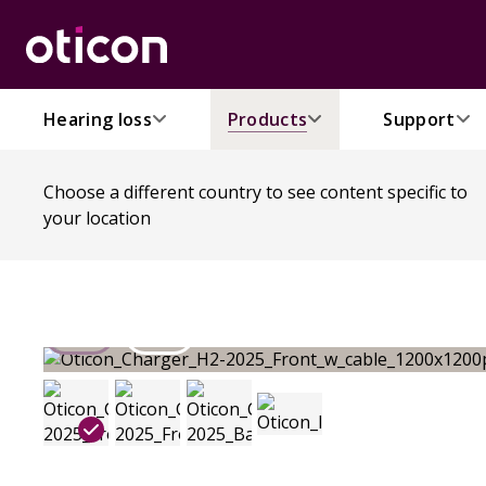
Hearing loss
Products
Support
Choose a different country to see content specific to
your location