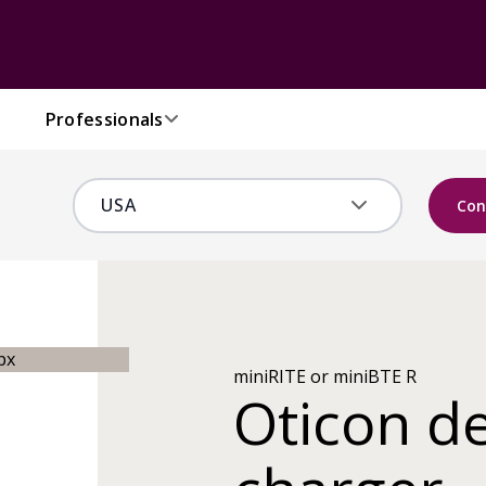
Professionals
Con
miniRITE or miniBTE R
Oticon d