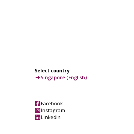
Select country
Singapore (English)
Facebook
Instagram
Linkedin