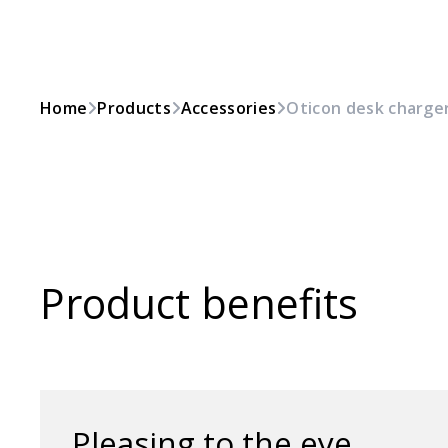
Home
Products
Accessories
Oticon desk charger
Product benefits
Pleasing to the eye