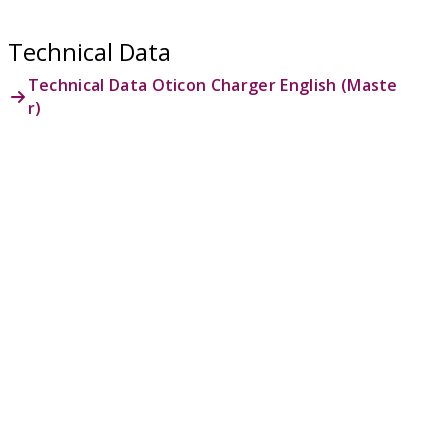
Technical Data
Technical Data Oticon Charger English (Maste
r)