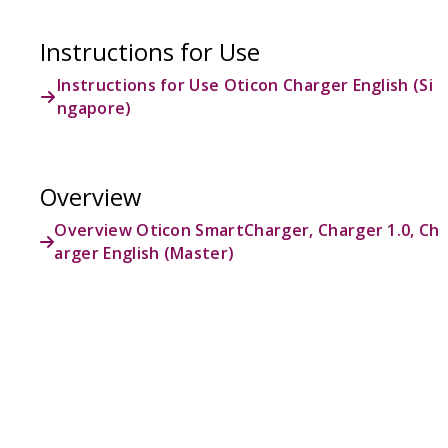
Instructions for Use
Instructions for Use Oticon Charger English (Si
ngapore)
Overview
Overview Oticon SmartCharger, Charger 1.0, Ch
arger English (Master)