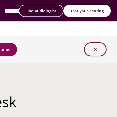
Find Audiologist
Test your hearing
Search
tinue
esk