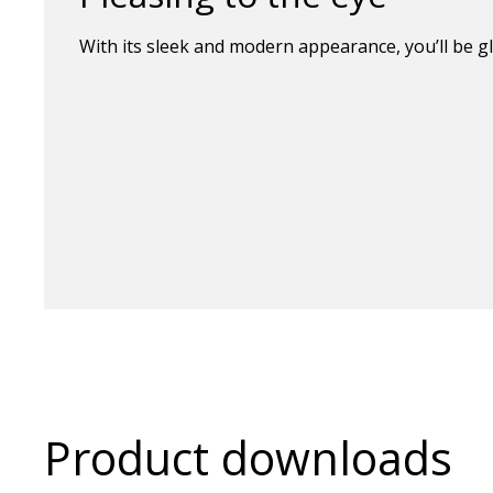
With its sleek and modern appearance, you’ll be gl
Product downloads