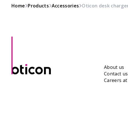
Home
Products
Accessories
Oticon desk charger
About us
Contact us
Careers a