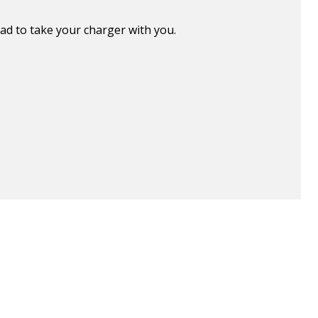
ad to take your charger with you.