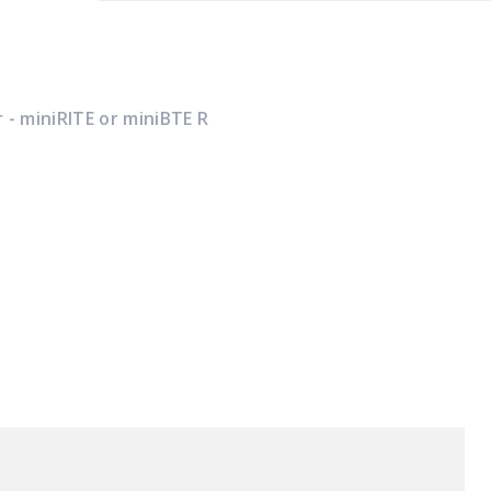
 - miniRITE or miniBTE R