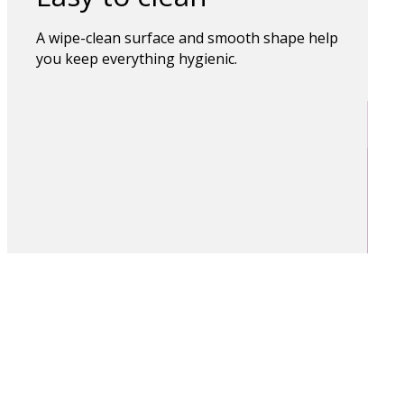
A wipe-clean surface and smooth shape help
you keep everything hygienic.