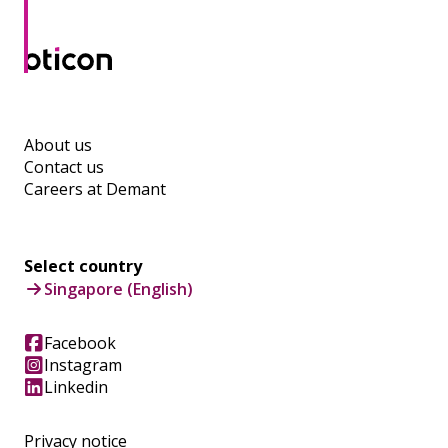
About us
Contact us
Careers at Demant
Select country
Singapore (English)
Facebook
Instagram
Linkedin
Privacy notice