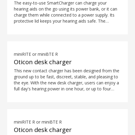
The easy-to-use SmartCharger can charge your
hearing aids on the go using its power bank, or it can
charge them while connected to a power supply. Its
protective lid keeps your hearing aids safe. The
hearing aid compatibility overview is available in the
downloads section. Contact your local hearing clinic
for availability.
miniRITE or miniBTE R
Oticon desk charger
This new contact charger has been designed from the
ground up to be fast, discreet, stable, and pleasing to
the eye. With the new desk charger, users can enjoy a
full day's hearing power in one hour, or up to four
hours of power in only 15 minutes*. What's more,
colour coding ensures easy and intuitive placement of
the hearing aids. *Expected use time for rechargeable
battery depends on use pattern, active feature set,
hearing loss, sound environment, battery age and use
miniRITE R or miniBTE R
of wireless accessories.
Oticon desk charger