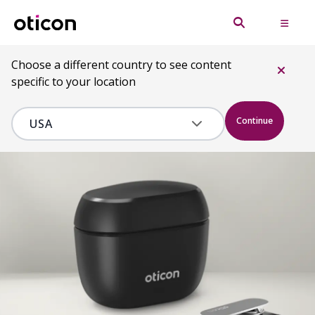
Choose a different country to see content
specific to your location
Continue