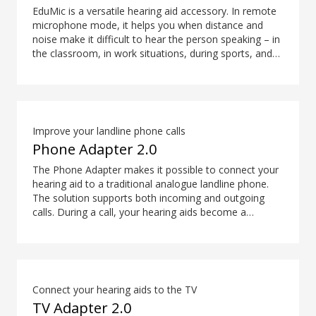
EduMic is a versatile hearing aid accessory. In remote
microphone mode, it helps you when distance and
noise make it difficult to hear the person speaking – in
the classroom, in work situations, during sports, and
more. EduMic can also plug in to devices via a
standard 3.5mm headphone jack, to stream audio
wirelessly to Oticon Bluetooth hearing aids. It also
picks up audio from public hearing loop systems.
Improve your landline phone calls
Phone Adapter 2.0
The Phone Adapter makes it possible to connect your
hearing aid to a traditional analogue landline phone.
The solution supports both incoming and outgoing
calls. During a call, your hearing aids become a
headset and ConnectClip or Streamer Pro is used as a
microphone. Together, they enable convenient, hands-
free landline calls.
Connect your hearing aids to the TV
TV Adapter 2.0