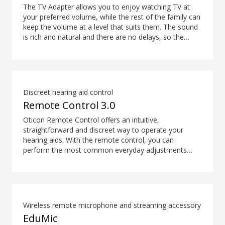
The TV Adapter allows you to enjoy watching TV at
your preferred volume, while the rest of the family can
keep the volume at a level that suits them. The sound
is rich and natural and there are no delays, so the
sound matches the visuals on your TV screen.
Discreet hearing aid control
Remote Control 3.0
Oticon Remote Control offers an intuitive,
straightforward and discreet way to operate your
hearing aids. With the remote control, you can
perform the most common everyday adjustments
without drawing attention to your hearing aids.
Wireless remote microphone and streaming accessory
EduMic