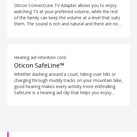
Oticon ConnectLine TV Adapter allows you to enjoy
watching TV at your preferred volume, while the rest
of the family can keep the volume at a level that suits
them. The sound is rich and natural and there are no
delays, so the sound matches the visuals on your TV
screen.
Hearing aid retention cord
Oticon SafeLine™
Whether dashing around a court, hiking over hills or
charging through muddy tracks on your mountain bike,
good hearing makes every activity more enthralling.
SafeLine is a hearing aid clip that helps you enjoy
every moment without having to remind yourself to be
careful with your hearing aids.