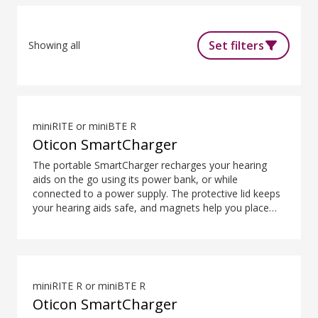
Set filters
Showing all
miniRITE or miniBTE R
Oticon SmartCharger
The portable SmartCharger recharges your hearing
aids on the go using its power bank, or while
connected to a power supply. The protective lid keeps
your hearing aids safe, and magnets help you place
them easily and securely. The SmartCharger is
designed for charging hearing aids using advanced
contact charging technology.
miniRITE R or miniBTE R
Oticon SmartCharger