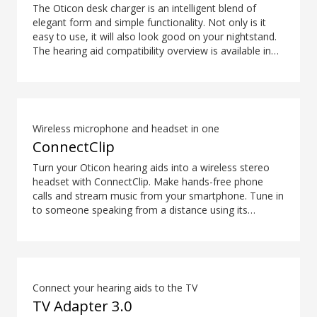
The Oticon desk charger is an intelligent blend of
elegant form and simple functionality. Not only is it
easy to use, it will also look good on your nightstand.
The hearing aid compatibility overview is available in
the downloads section.
Wireless microphone and headset in one
ConnectClip
Turn your Oticon hearing aids into a wireless stereo
headset with ConnectClip. Make hands-free phone
calls and stream music from your smartphone. Tune in
to someone speaking from a distance using its
remote microphone functionality. You can even use
ConnectClip as a discreet remote control for your
hearing aids.
Connect your hearing aids to the TV
TV Adapter 3.0