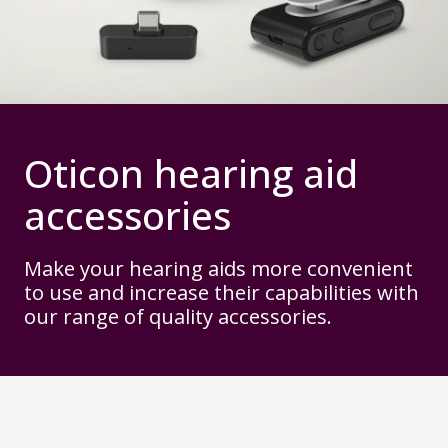
Oticon hearing aid
accessories
Make your hearing aids more convenient
to use and increase their capabilities with
our range of quality accessories.