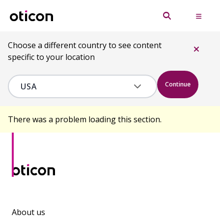
Choose a different country to see content
specific to your location
Continue
There was a problem loading this section.
About us