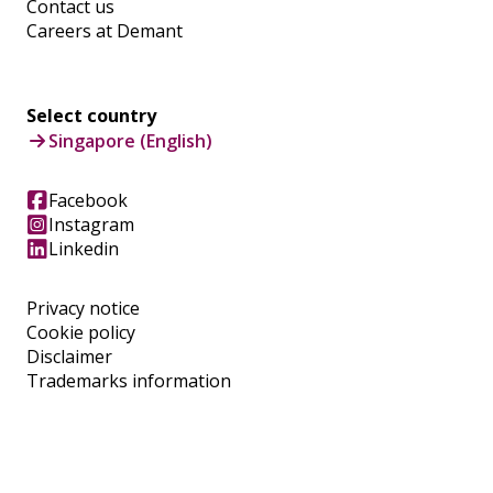
Contact us
Careers at Demant
Select country
Singapore (English)
Facebook
Instagram
Linkedin
Privacy notice
Cookie policy
Disclaimer
Trademarks information