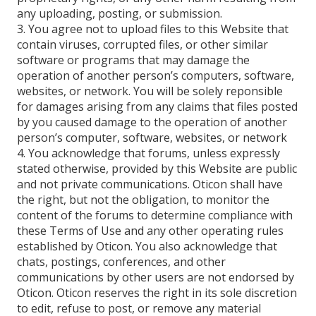
any uploading, posting, or submission.
3. You agree not to upload files to this Website that
contain viruses, corrupted files, or other similar
software or programs that may damage the
operation of another person’s computers, software,
websites, or network. You will be solely reponsible
for damages arising from any claims that files posted
by you caused damage to the operation of another
person’s computer, software, websites, or network
4. You acknowledge that forums, unless expressly
stated otherwise, provided by this Website are public
and not private communications. Oticon shall have
the right, but not the obligation, to monitor the
content of the forums to determine compliance with
these Terms of Use and any other operating rules
established by Oticon. You also acknowledge that
chats, postings, conferences, and other
communications by other users are not endorsed by
Oticon. Oticon reserves the right in its sole discretion
to edit, refuse to post, or remove any material