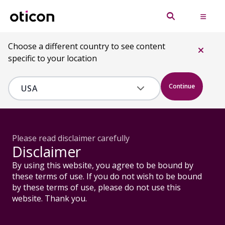
Choose a different country to see content
specific to your location
Continue
Please read disclaimer carefully
Disclaimer
By using this website, you agree to be bound by
these terms of use. If you do not wish to be bound
by these terms of use, please do not use this
website. Thank you.