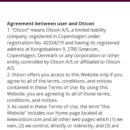
Agreement between user and Oticon
1. "Oticon" means Oticon A/S, a limited liability
company, registered in Copenhagen under
registration No. 42334219 and having its registered
address at Kongebakken 9, 2765 Smørum,
Copenhagen, Denmark or any corporation or other
entity controlled by Oticon A/S or affiliated to Oticon
A/S.
2. Oticon offers you access to this Website only if you
agree to all of the terms, conditions, and notices
contained in these Terms of Use. By using this
Website, you are agreeing to all of those terms,
conditions, and notices.
3. As used in these Terms of Use, the term “this
Website” includes our home page located at
www.oticon.com and all other web pages which (1) we
own, (2) we control, directly or indirectly, and (3) are