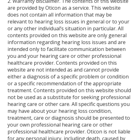
2. Warranty disclaimer. The contents of this website
are provided by Oticon as a service. This website
does not contain all information that may be
relevant to hearing loss issues in general or to your
or any other individual’s situation in particular. All
contents provided on this website are only general
information regarding hearing loss issues and are
intended only to facilitate communication between
you and your hearing care or other professional
healthcare provider. Contents provided on this
website are not intended as and cannot provide
either a diagnosis of a specific problem or condition
or a specific recommendation of the appropriate
treatment. Contents provided on this website should
not be used as a substitute for seeking professional
hearing care or other care. All specific questions you
may have about your hearing loss condition,
treatment, care or diagnosis should be presented to
your own professional hearing care or other
professional healthcare provider. Oticon is not liable
for any personal injury, including death, caused by