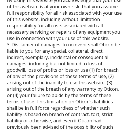
By using this website you acknowledge that your use
of this website is at your own risk, that you assume
full responsibility for all risk associated with your use
of this website, including without limitation
responsibility for all costs associated with all
necessary servicing or repairs of any equipment you
use in connection with your use of this website.
3. Disclaimer of damages. In no event shall Oticon be
liable to you for any special, collateral, direct,
indirect, exemplary, incidental or consequential
damages, including but not limited to loss of
goodwill, loss of profits or loss or use (1) for breach
of any of the provisions of these terms of use, (2)
arising out of the inability to use this website, (3)
arising out of the breach of any warranty by Oticon,
or (4) your failure to abide by the terms of these
terms of use. This limitation on Oticon’s liabilities
shall be in full force regardless of whether such
liability is based on breach of contract, tort, strict
liability or otherwise, and even if Oticon had
previously been advised of the possibility of such