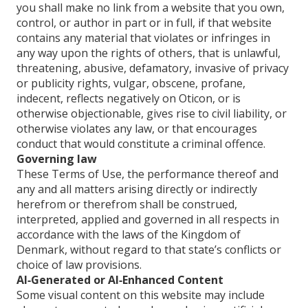
you shall make no link from a website that you own,
control, or author in part or in full, if that website
contains any material that violates or infringes in
any way upon the rights of others, that is unlawful,
threatening, abusive, defamatory, invasive of privacy
or publicity rights, vulgar, obscene, profane,
indecent, reflects negatively on Oticon, or is
otherwise objectionable, gives rise to civil liability, or
otherwise violates any law, or that encourages
conduct that would constitute a criminal offence.
Governing law
These Terms of Use, the performance thereof and
any and all matters arising directly or indirectly
herefrom or therefrom shall be construed,
interpreted, applied and governed in all respects in
accordance with the laws of the Kingdom of
Denmark, without regard to that state’s conflicts or
choice of law provisions.
AI‑Generated or AI‑Enhanced Content
Some visual content on this website may include