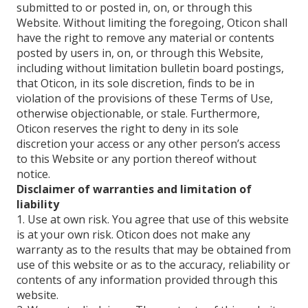
submitted to or posted in, on, or through this
Website. Without limiting the foregoing, Oticon shall
have the right to remove any material or contents
posted by users in, on, or through this Website,
including without limitation bulletin board postings,
that Oticon, in its sole discretion, finds to be in
violation of the provisions of these Terms of Use,
otherwise objectionable, or stale. Furthermore,
Oticon reserves the right to deny in its sole
discretion your access or any other person’s access
to this Website or any portion thereof without
notice.
Disclaimer of warranties and limitation of
liability
1. Use at own risk. You agree that use of this website
is at your own risk. Oticon does not make any
warranty as to the results that may be obtained from
use of this website or as to the accuracy, reliability or
contents of any information provided through this
website.