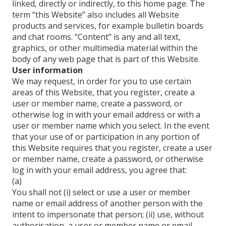
linked, directly or indirectly, to this home page. The
term “this Website” also includes all Website
products and services, for example bulletin boards
and chat rooms. “Content” is any and all text,
graphics, or other multimedia material within the
body of any web page that is part of this Website.
User information
We may request, in order for you to use certain
areas of this Website, that you register, create a
user or member name, create a password, or
otherwise log in with your email address or with a
user or member name which you select. In the event
that your use of or participation in any portion of
this Website requires that you register, create a user
or member name, create a password, or otherwise
log in with your email address, you agree that:
(a)
You shall not (i) select or use a user or member
name or email address of another person with the
intent to impersonate that person; (ii) use, without
authorisation, a user or member name or email