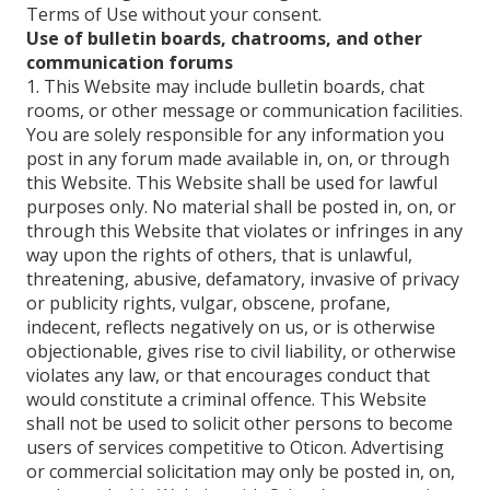
Terms of Use without your consent.
Use of bulletin boards, chatrooms, and other
communication forums
1. This Website may include bulletin boards, chat
rooms, or other message or communication facilities.
You are solely responsible for any information you
post in any forum made available in, on, or through
this Website. This Website shall be used for lawful
purposes only. No material shall be posted in, on, or
through this Website that violates or infringes in any
way upon the rights of others, that is unlawful,
threatening, abusive, defamatory, invasive of privacy
or publicity rights, vulgar, obscene, profane,
indecent, reflects negatively on us, or is otherwise
objectionable, gives rise to civil liability, or otherwise
violates any law, or that encourages conduct that
would constitute a criminal offence. This Website
shall not be used to solicit other persons to become
users of services competitive to Oticon. Advertising
or commercial solicitation may only be posted in, on,