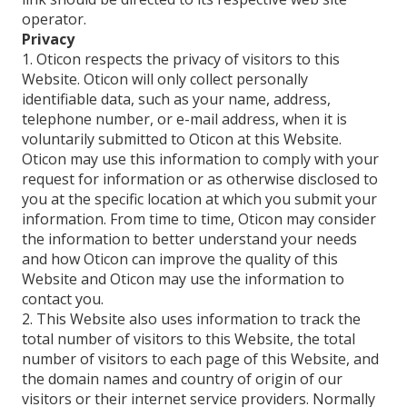
operator.
Privacy
1. Oticon respects the privacy of visitors to this
Website. Oticon will only collect personally
identifiable data, such as your name, address,
telephone number, or e-mail address, when it is
voluntarily submitted to Oticon at this Website.
Oticon may use this information to comply with your
request for information or as otherwise disclosed to
you at the specific location at which you submit your
information. From time to time, Oticon may consider
the information to better understand your needs
and how Oticon can improve the quality of this
Website and Oticon may use the information to
contact you.
2. This Website also uses information to track the
total number of visitors to this Website, the total
number of visitors to each page of this Website, and
the domain names and country of origin of our
visitors or their internet service providers. Normally