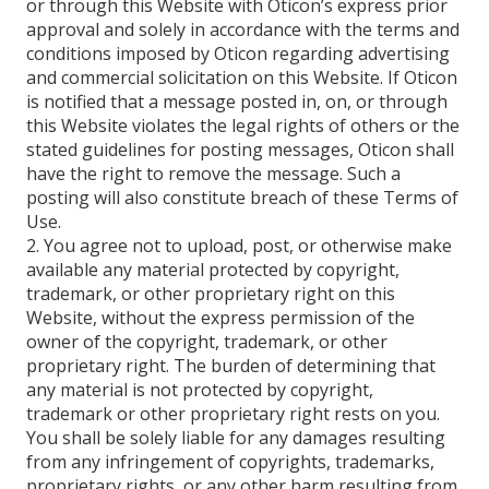
or through this Website with Oticon’s express prior
approval and solely in accordance with the terms and
conditions imposed by Oticon regarding advertising
and commercial solicitation on this Website. If Oticon
is notified that a message posted in, on, or through
this Website violates the legal rights of others or the
stated guidelines for posting messages, Oticon shall
have the right to remove the message. Such a
posting will also constitute breach of these Terms of
Use.
2. You agree not to upload, post, or otherwise make
available any material protected by copyright,
trademark, or other proprietary right on this
Website, without the express permission of the
owner of the copyright, trademark, or other
proprietary right. The burden of determining that
any material is not protected by copyright,
trademark or other proprietary right rests on you.
You shall be solely liable for any damages resulting
from any infringement of copyrights, trademarks,
proprietary rights, or any other harm resulting from