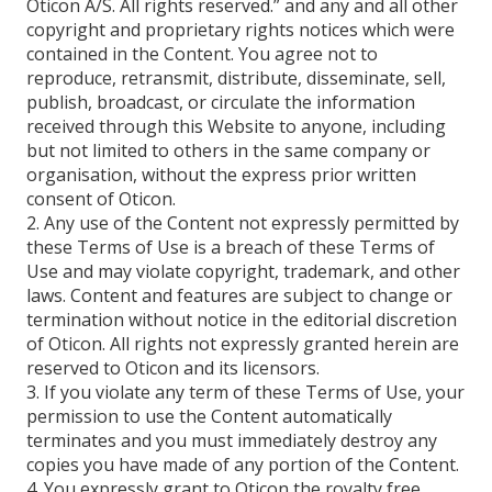
Oticon A/S. All rights reserved.” and any and all other
copyright and proprietary rights notices which were
contained in the Content. You agree not to
reproduce, retransmit, distribute, disseminate, sell,
publish, broadcast, or circulate the information
received through this Website to anyone, including
but not limited to others in the same company or
organisation, without the express prior written
consent of Oticon.
2. Any use of the Content not expressly permitted by
these Terms of Use is a breach of these Terms of
Use and may violate copyright, trademark, and other
laws. Content and features are subject to change or
termination without notice in the editorial discretion
of Oticon. All rights not expressly granted herein are
reserved to Oticon and its licensors.
3. If you violate any term of these Terms of Use, your
permission to use the Content automatically
terminates and you must immediately destroy any
copies you have made of any portion of the Content.
4. You expressly grant to Oticon the royalty free,