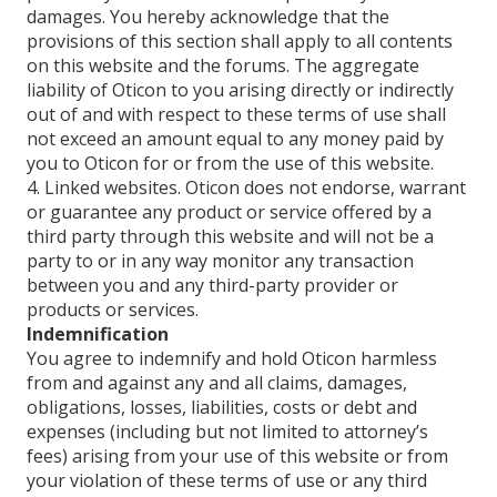
damages. You hereby acknowledge that the
provisions of this section shall apply to all contents
on this website and the forums. The aggregate
liability of Oticon to you arising directly or indirectly
out of and with respect to these terms of use shall
not exceed an amount equal to any money paid by
you to Oticon for or from the use of this website.
4. Linked websites. Oticon does not endorse, warrant
or guarantee any product or service offered by a
third party through this website and will not be a
party to or in any way monitor any transaction
between you and any third-party provider or
products or services.
Indemnification
You agree to indemnify and hold Oticon harmless
from and against any and all claims, damages,
obligations, losses, liabilities, costs or debt and
expenses (including but not limited to attorney’s
fees) arising from your use of this website or from
your violation of these terms of use or any third