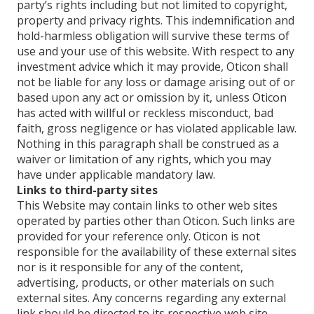
party’s rights including but not limited to copyright,
property and privacy rights. This indemnification and
hold-harmless obligation will survive these terms of
use and your use of this website. With respect to any
investment advice which it may provide, Oticon shall
not be liable for any loss or damage arising out of or
based upon any act or omission by it, unless Oticon
has acted with willful or reckless misconduct, bad
faith, gross negligence or has violated applicable law.
Nothing in this paragraph shall be construed as a
waiver or limitation of any rights, which you may
have under applicable mandatory law.
Links to third-party sites
This Website may contain links to other web sites
operated by parties other than Oticon. Such links are
provided for your reference only. Oticon is not
responsible for the availability of these external sites
nor is it responsible for any of the content,
advertising, products, or other materials on such
external sites. Any concerns regarding any external
link should be directed to its respective web site