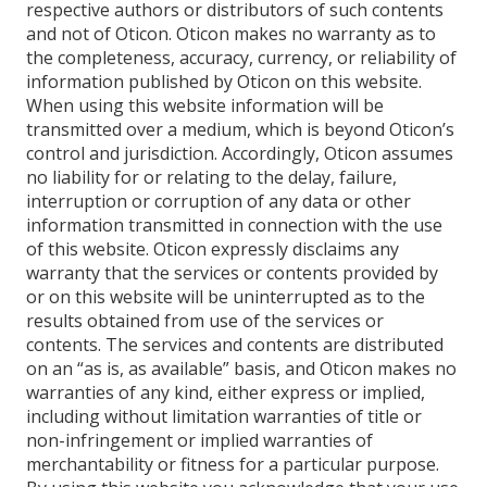
respective authors or distributors of such contents
and not of Oticon. Oticon makes no warranty as to
the completeness, accuracy, currency, or reliability of
information published by Oticon on this website.
When using this website information will be
transmitted over a medium, which is beyond Oticon’s
control and jurisdiction. Accordingly, Oticon assumes
no liability for or relating to the delay, failure,
interruption or corruption of any data or other
information transmitted in connection with the use
of this website. Oticon expressly disclaims any
warranty that the services or contents provided by
or on this website will be uninterrupted as to the
results obtained from use of the services or
contents. The services and contents are distributed
on an “as is, as available” basis, and Oticon makes no
warranties of any kind, either express or implied,
including without limitation warranties of title or
non-infringement or implied warranties of
merchantability or fitness for a particular purpose.