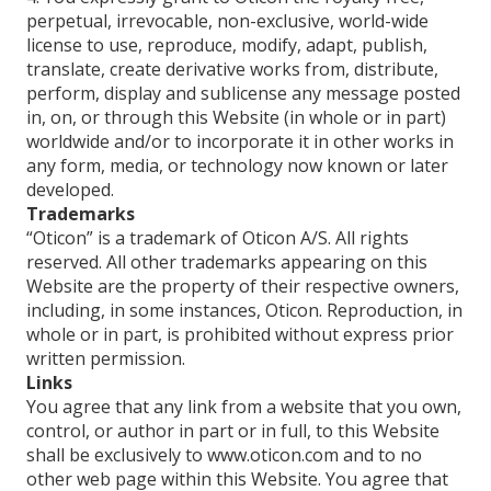
perpetual, irrevocable, non-exclusive, world-wide
license to use, reproduce, modify, adapt, publish,
translate, create derivative works from, distribute,
perform, display and sublicense any message posted
in, on, or through this Website (in whole or in part)
worldwide and/or to incorporate it in other works in
any form, media, or technology now known or later
developed.
Trademarks
“Oticon” is a trademark of Oticon A/S. All rights
reserved. All other trademarks appearing on this
Website are the property of their respective owners,
including, in some instances, Oticon. Reproduction, in
whole or in part, is prohibited without express prior
written permission.
Links
You agree that any link from a website that you own,
control, or author in part or in full, to this Website
shall be exclusively to www.oticon.com and to no
other web page within this Website. You agree that