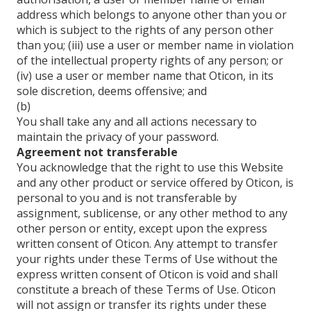
address which belongs to anyone other than you or
which is subject to the rights of any person other
than you; (iii) use a user or member name in violation
of the intellectual property rights of any person; or
(iv) use a user or member name that Oticon, in its
sole discretion, deems offensive; and
(b)
You shall take any and all actions necessary to
maintain the privacy of your password.
Agreement not transferable
You acknowledge that the right to use this Website
and any other product or service offered by Oticon, is
personal to you and is not transferable by
assignment, sublicense, or any other method to any
other person or entity, except upon the express
written consent of Oticon. Any attempt to transfer
your rights under these Terms of Use without the
express written consent of Oticon is void and shall
constitute a breach of these Terms of Use. Oticon
will not assign or transfer its rights under these