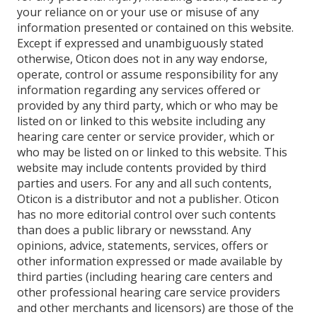
your reliance on or your use or misuse of any
information presented or contained on this website.
Except if expressed and unambiguously stated
otherwise, Oticon does not in any way endorse,
operate, control or assume responsibility for any
information regarding any services offered or
provided by any third party, which or who may be
listed on or linked to this website including any
hearing care center or service provider, which or
who may be listed on or linked to this website. This
website may include contents provided by third
parties and users. For any and all such contents,
Oticon is a distributor and not a publisher. Oticon
has no more editorial control over such contents
than does a public library or newsstand. Any
opinions, advice, statements, services, offers or
other information expressed or made available by
third parties (including hearing care centers and
other professional hearing care service providers
and other merchants and licensors) are those of the