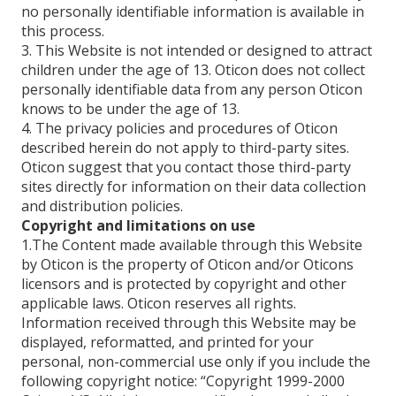
no personally identifiable information is available in
this process.
3. This Website is not intended or designed to attract
children under the age of 13. Oticon does not collect
personally identifiable data from any person Oticon
knows to be under the age of 13.
4. The privacy policies and procedures of Oticon
described herein do not apply to third-party sites.
Oticon suggest that you contact those third-party
sites directly for information on their data collection
and distribution policies.
Copyright and limitations on use
1.The Content made available through this Website
by Oticon is the property of Oticon and/or Oticons
licensors and is protected by copyright and other
applicable laws. Oticon reserves all rights.
Information received through this Website may be
displayed, reformatted, and printed for your
personal, non-commercial use only if you include the
following copyright notice: “Copyright 1999-2000