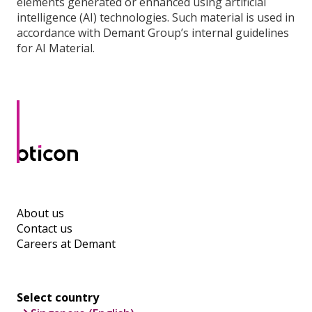
elements generated or enhanced using artificial
intelligence (AI) technologies. Such material is used in
accordance with Demant Group’s internal guidelines
for AI Material.
About us
Contact us
Careers at Demant
Select country