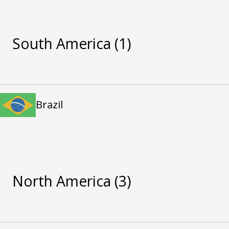
South America
(1)
Brazil
North America
(3)