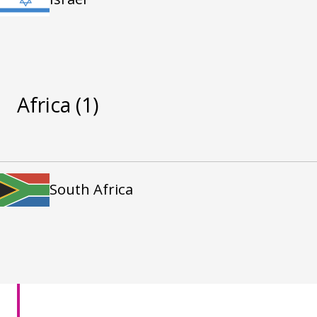
Africa
(1)
South Africa