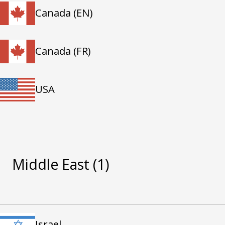
Canada (EN)
Canada (FR)
USA
Middle East
(1)
Israel