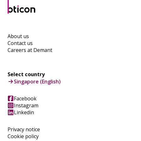
About us
Contact us
Careers at Demant
Select country
Singapore (English)
Facebook
Instagram
Linkedin
Privacy notice
Cookie policy