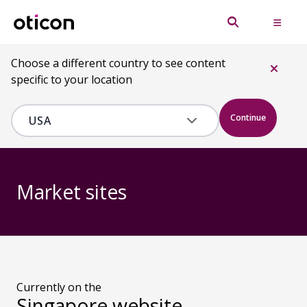
Choose a different country to see content
specific to your location
Continue
Market sites
Currently on the
Singapore website