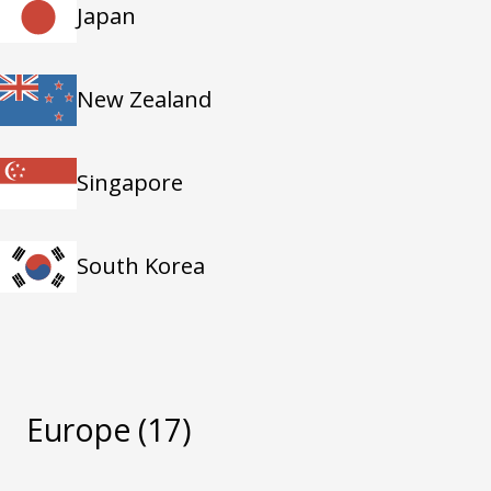
Japan
New Zealand
Singapore
South Korea
Europe
(17)