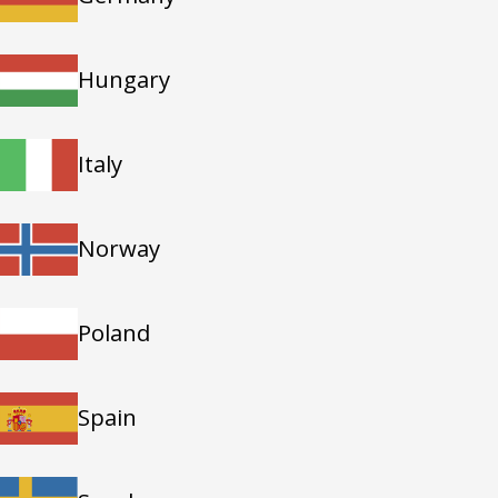
Hungary
Italy
Norway
Poland
Spain