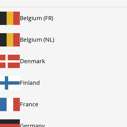
Belgium (FR)
Belgium (NL)
Denmark
Finland
France
Germany