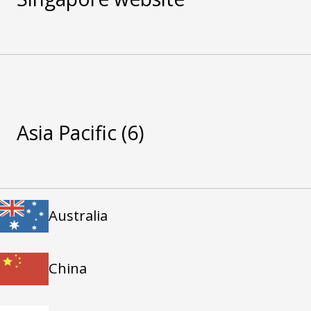
Asia Pacific
(6)
Australia
China