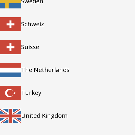
Sweden
Schweiz
Suisse
The Netherlands
Turkey
United Kingdom