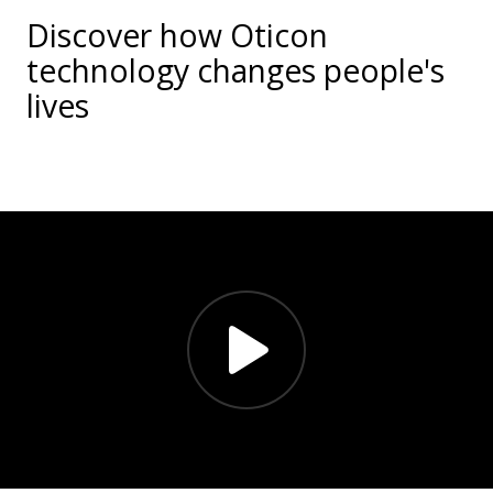
Discover how Oticon
technology changes people's
lives