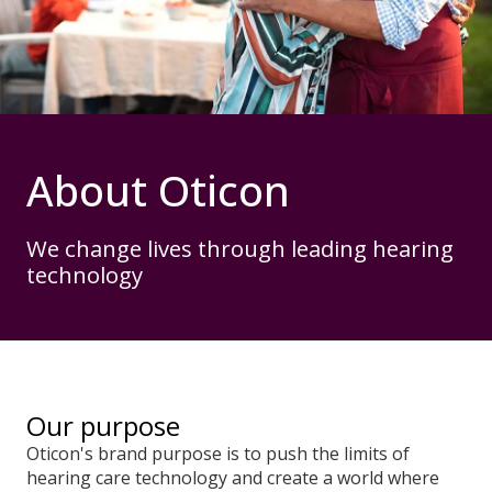
About Oticon
We change lives through leading hearing
technology
Our purpose
Oticon's brand purpose is to push the limits of
hearing care technology and create a world where