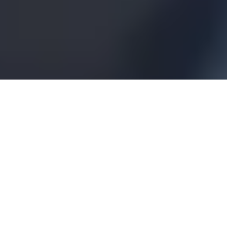
A part of Demant
Demant is a world-leading hearing healthcare
group built on a heritage of care, health and
innovation since 1904. The Group offers
innovative technologies, solutions and
expertise to help people hear better. In every
aspect, from hearing care and hearing aids to
diagnostic equipment and services, Demant is
active and engaged. Headquartered in
Denmark, the Group employs more than
21,000 people globally and is present with
solutions in 130 countries creating life-
changing differences through hearing health.
Visit Demant’s website