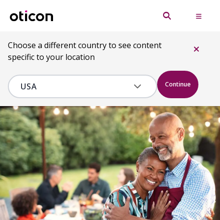
Choose a different country to see content
specific to your location
Continue