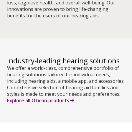
loss, cognitive health, and overall well-being. Our
innovations are proven to bring life-changing
benefits for the users of our hearing aids.
Industry-leading hearing solutions
We offer a world-class, comprehensive portfolio of
hearing solutions tailored for individual needs,
including hearing aids, a mobile app, and accessories.
Our extensive selection of hearing aid families and
styles is made to meet your needs and preferences.
Explore all Oticon products