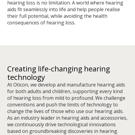
hearing loss is no limitation. A world where hearing
aids fit seamlessly into life and help people realise
their full potential, while avoiding the health
consequences of hearing loss.
Creating life-changing hearing
technology
At Oticon, we develop and manufacture hearing aids
for both adults and children, supporting every kind
of hearing loss from mild to profound. We challenge
conventions and push the limits of technology to
change the lives of those who use our hearing aids.
As an industry leader in hearing aids and accessories,
we continuously drive technological innovations
based on groundbreaking discoveries in hearing