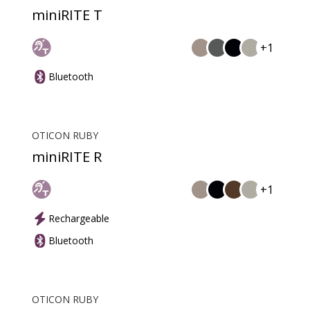
miniRITE T
+1
Bluetooth
OTICON RUBY
miniRITE R
+1
Rechargeable
Bluetooth
OTICON RUBY