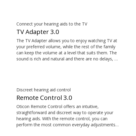
use ConnectClip as a discreet remote control for
your hearing aids.
Connect your hearing aids to the TV
TV Adapter 3.0
The TV Adapter allows you to enjoy watching TV at
your preferred volume, while the rest of the family
can keep the volume at a level that suits them. The
sound is rich and natural and there are no delays, so
the sound matches the visuals on your TV screen.
Discreet hearing aid control
Remote Control 3.0
Oticon Remote Control offers an intuitive,
straightforward and discreet way to operate your
hearing aids. With the remote control, you can
perform the most common everyday adjustments
without drawing attention to your hearing aids.