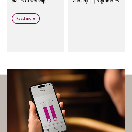
places of worship,
and adjust programmes.
theatres, airports and
any other public places
with a loop system.
Read more