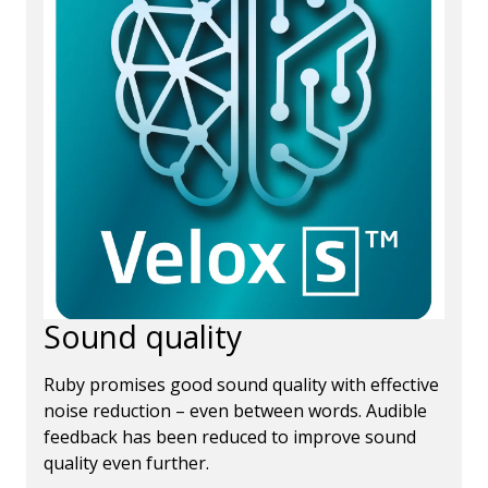
Sound quality
Ruby promises good sound quality with effective
noise reduction – even between words. Audible
feedback has been reduced to improve sound
quality even further.