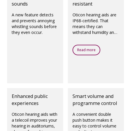
sounds
resistant
A new feature detects
Oticon hearing aids are
and prevents annoying
IP68-certified. That
whistling sounds before
means they can
they even occur.
withstand humidity and
dust.
Read more
Enhanced public
Smart volume and
experiences
programme control
Oticon hearing aids with
A convenient double
a telecoil improves your
push button makes it
hearing in auditoriums,
easy to control volume