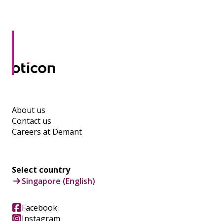
About us
Contact us
Careers at Demant
Select country
Singapore (English)
Facebook
Instagram