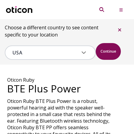
Choose a different country to see content
specific to your location
Continue
Oticon Ruby
BTE Plus Power
Oticon Ruby BTE Plus Power is a robust,
powerful hearing aid with the speaker well-
protected in a small case that rests behind the
ear. Featuring Bluetooth wireless technology,
Oticon Ruby BTE PP offers seamless