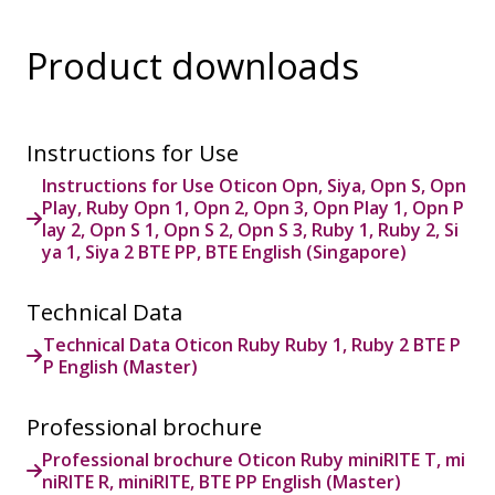
Product downloads
Instructions for Use
Instructions for Use Oticon Opn, Siya, Opn S, Opn
Play, Ruby Opn 1, Opn 2, Opn 3, Opn Play 1, Opn P
lay 2, Opn S 1, Opn S 2, Opn S 3, Ruby 1, Ruby 2, Si
ya 1, Siya 2 BTE PP, BTE English (Singapore)
Technical Data
Technical Data Oticon Ruby Ruby 1, Ruby 2 BTE P
P English (Master)
Professional brochure
Professional brochure Oticon Ruby miniRITE T, mi
niRITE R, miniRITE, BTE PP English (Master)