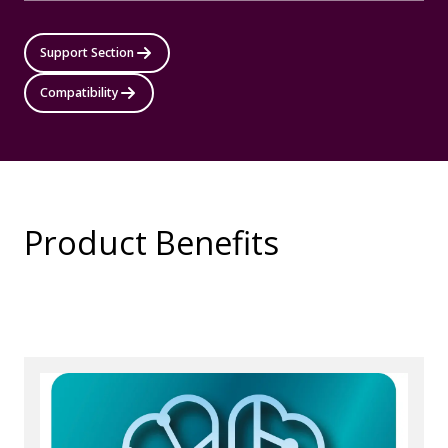
Support Section
Compatibility
Product Benefits