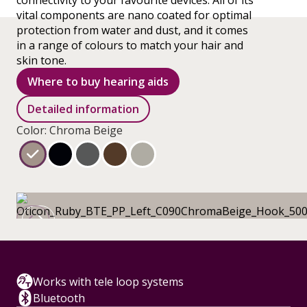
connectivity to your favourite devices. All of its
vital components are nano coated for optimal
protection from water and dust, and it comes
in a range of colours to match your hair and
skin tone.
Where to buy hearing aids
Detailed information
Color: Chroma Beige
Works with tele loop systems
Bluetooth