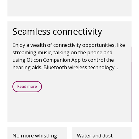
Seamless connectivity
Enjoy a wealth of connectivity opportunities, like
streaming music, talking on the phone and
using Oticon Companion App to control the
hearing aids. Bluetooth wireless technology
makes it all possible.
Read more
No more whistling
Water and dust