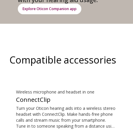
Explore Oticon Companion app
Compatible accessories
Wireless microphone and headset in one
ConnectClip
Turn your Oticon hearing aids into a wireless stereo
headset with ConnectClip. Make hands-free phone
calls and stream music from your smartphone.
Tune in to someone speaking from a distance using
its remote microphone functionality. You can even