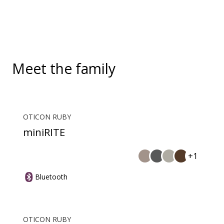
convenient, hands-free landline calls.
Meet the family
OTICON RUBY
miniRITE
+1
Bluetooth
OTICON RUBY