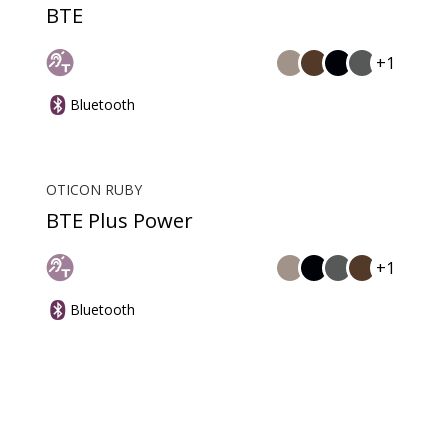
BTE
+1
Bluetooth
OTICON RUBY
BTE Plus Power
+1
Bluetooth