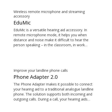
Wireless remote microphone and streaming
accessory
EduMic
EduMic is a versatile hearing aid accessory. In
remote microphone mode, it helps you when
distance and noise make it difficult to hear the
person speaking – in the classroom, in work
situations, during sports, and more. EduMic can also
plug in to devices via a standard 3.5mm headphone
jack, to stream audio wirelessly to Oticon Bluetooth
hearing aids. It also picks up audio from public
hearing loop systems.
Improve your landline phone calls
Phone Adapter 2.0
The Phone Adapter makes it possible to connect
your hearing aid to a traditional analogue landline
phone. The solution supports both incoming and
outgoing calls. During a call, your hearing aids
become a headset and ConnectClip or Streamer Pro
is used as a microphone. Together, they enable