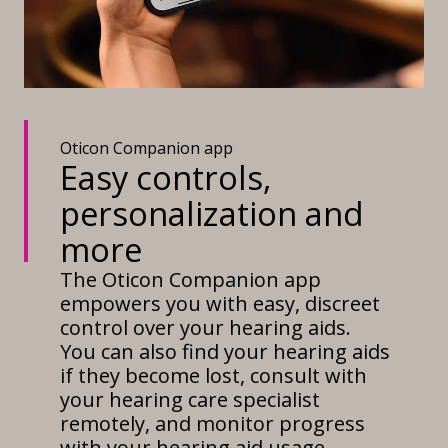
Oticon Companion app
Easy controls,
personalization and
more
The Oticon Companion app
empowers you with easy, discreet
control over your hearing aids.
You can also find your hearing aids
if they become lost, consult with
your hearing care specialist
remotely, and monitor progress
with your hearing aid usage.