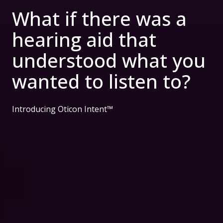
What if there was a
hearing aid that
understood what you
wanted to listen to?
Introducing Oticon Intent™