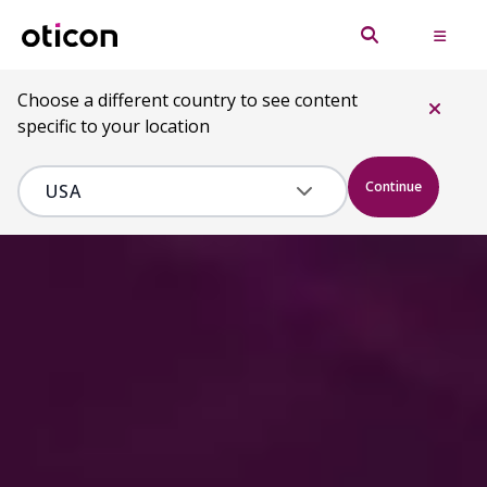
Choose a different country to see content
specific to your location
Continue