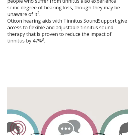
people who suffer from tinnitus also experience
some degree of hearing loss, though they may be
2
unaware of it
.
Oticon hearing aids with Tinnitus SoundSupport give
access to flexible and adjustable tinnitus sound
therapy that is proven to reduce the impact of
3
tinnitus by 47%
.