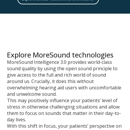
Explore MoreSound technologies
MoreSound Intelligence 3.0 provides world-class
sound quality by using the open sound principle to
give access to the full and rich world of sound
around us. Crucially, it does this without
overwhelming hearing aid users with uncomfortable
and unwelcome sound.
This may positively influence your patients’ level of
stress in otherwise challenging situations and allow
them to focus on sounds that matter in their day-to-
day lives.
With this shift in focus, your patients’ perspective on