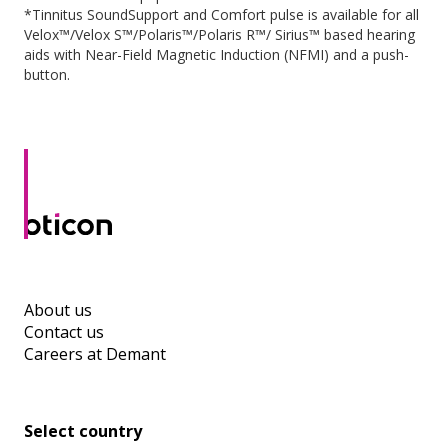
*Tinnitus SoundSupport and Comfort pulse is available for all
Velox™/Velox S™/Polaris™/Polaris R™/ Sirius™ based hearing
aids with Near-Field Magnetic Induction (NFMI) and a push-
button.
About us
Contact us
Careers at Demant
Select country