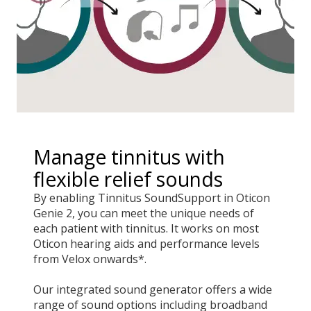
Manage tinnitus with
flexible relief sounds
By enabling Tinnitus SoundSupport in Oticon
Genie 2, you can meet the unique needs of
each patient with tinnitus. It works on most
Oticon hearing aids and performance levels
from Velox onwards*.
Our integrated sound generator offers a wide
range of sound options including broadband