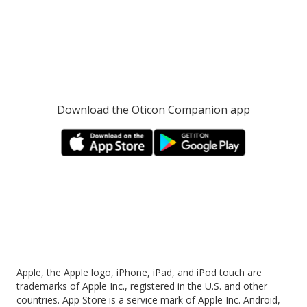
Download the Oticon Companion app
Apple, the Apple logo, iPhone, iPad, and iPod touch are
trademarks of Apple Inc., registered in the U.S. and other
countries. App Store is a service mark of Apple Inc. Android,