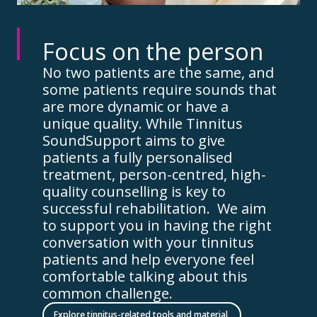
Focus on the person
No two patients are the same, and
some patients require sounds that
are more dynamic or have a
unique quality. While Tinnitus
SoundSupport aims to give
patients a fully personalised
treatment, person-centred, high-
quality counselling is key to
successful rehabilitation. We aim
to support you in having the right
conversation with your tinnitus
patients and help everyone feel
comfortable talking about this
common challenge.
Explore tinnitus-related tools and material