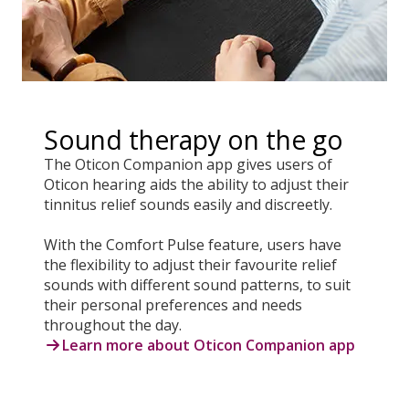
Sound therapy on the go
The Oticon Companion app gives users of
Oticon hearing aids the ability to adjust their
tinnitus relief sounds easily and discreetly.
With the Comfort Pulse feature, users have
the flexibility to adjust their favourite relief
sounds with different sound patterns, to suit
their personal preferences and needs
throughout the day.
Learn more about Oticon Companion app