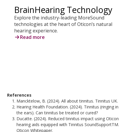
BrainHearing Technology
Explore the industry-leading MoreSound
technologies at the heart of Oticon’s natural
hearing experience.
Read more
References
Mancktelow, B. (2024). All about tinnitus. Tinnitus UK.
Hearing Health Foundation. (2024). Tinnitus (ringing in
the ears). Can tinnitus be treated or cured?
Ducatte. (2024). Reduced tinnitus impact using Oticon
hearing aids equipped with Tinnitus SoundSupportTM.
Oticon Whitepaper.