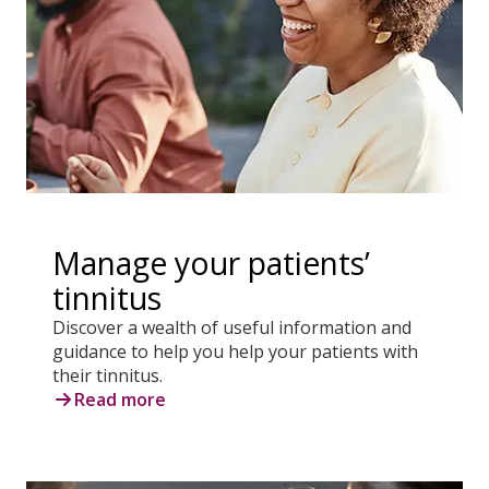
Manage your patients’
tinnitus
Discover a wealth of useful information and
guidance to help you help your patients with
their tinnitus.
Read more