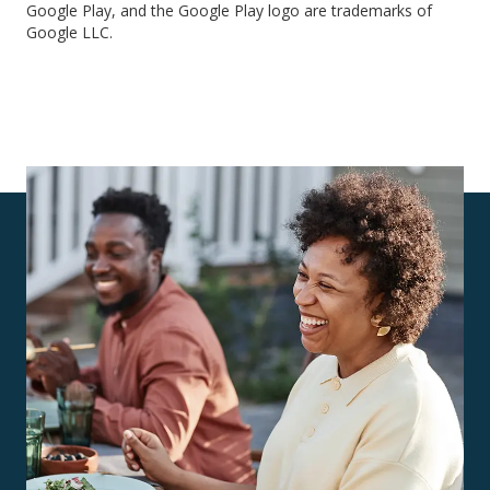
Google Play, and the Google Play logo are trademarks of
Google LLC.