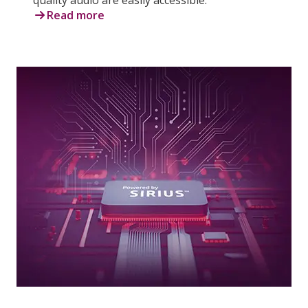
Read more