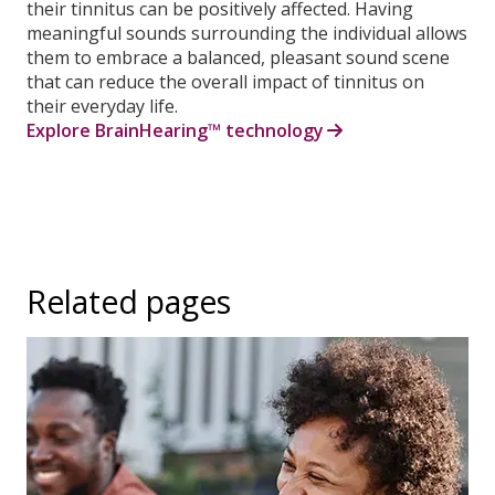
their tinnitus can be positively affected. Having
meaningful sounds surrounding the individual allows
them to embrace a balanced, pleasant sound scene
that can reduce the overall impact of tinnitus on
their everyday life.
Explore BrainHearing™ technology
Related pages