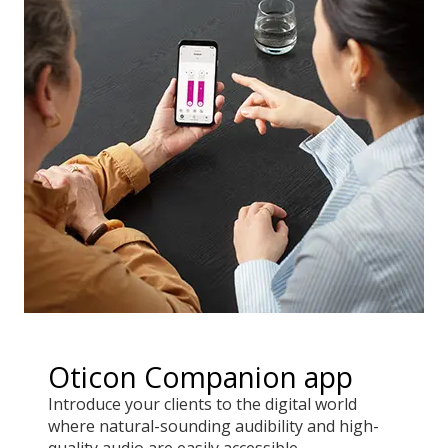
Oticon Companion app
Introduce your clients to the digital world
where natural-sounding audibility and high-
quality audio are easily accessible.