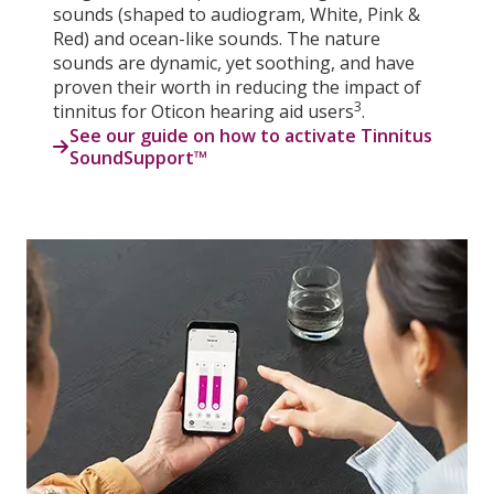
sounds (shaped to audiogram, White, Pink &
Red) and ocean-like sounds. The nature
sounds are dynamic, yet soothing, and have
proven their worth in reducing the impact of
3
tinnitus for Oticon hearing aid users
.
See our guide on how to activate Tinnitus
SoundSupport™