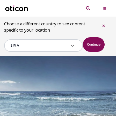
Choose a different country to see content
specific to your location
Continue