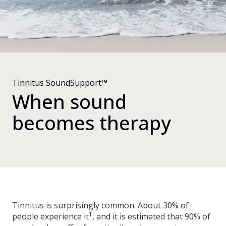
Tinnitus SoundSupport™
When sound
becomes therapy
Tinnitus is surprisingly common. About 30% of
1
people experience it
, and it is estimated that 90% of