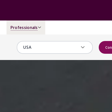
Professionals
Con