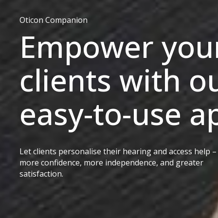
Oticon Companion
Empower you
clients with o
easy-to-use a
Let clients personalise their hearing and access help –
more confidence, more independence, and greater
satisfaction.