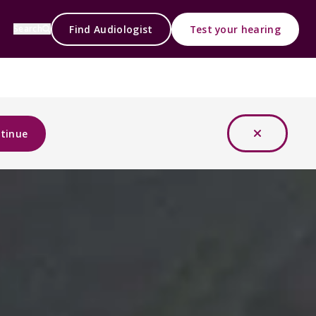
Find Audiologist
Test your hearing
Search
tinue