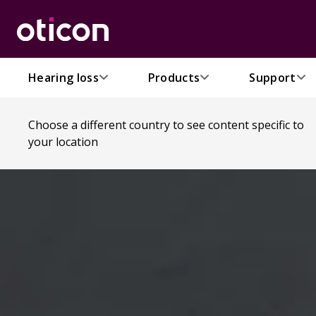
Hearing loss
Products
Support
Choose a different country to see content specific to
your location