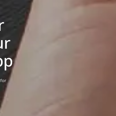
r
ur
pp
 for