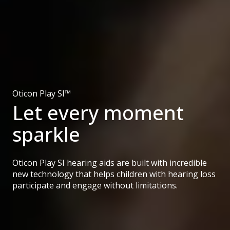
Oticon Play SI™
Let every moment
sparkle
Oticon Play SI hearing aids are built with incredible
new technology that helps children with hearing loss
participate and engage without limitations.