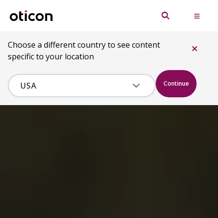
Choose a different country to see content
specific to your location
Continue