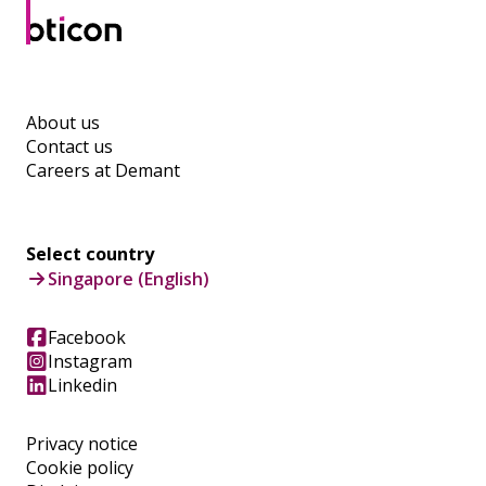
About us
Contact us
Careers at Demant
Select country
Singapore (English)
Facebook
Instagram
Linkedin
Privacy notice
Cookie policy