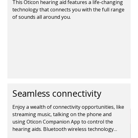
This Oticon hearing aid features a life-changing
technology that connects you with the full range
of sounds all around you.
Seamless connectivity
Enjoy a wealth of connectivity opportunities, like
streaming music, talking on the phone and
using Oticon Companion App to control the
hearing aids. Bluetooth wireless technology
makes it all possible.