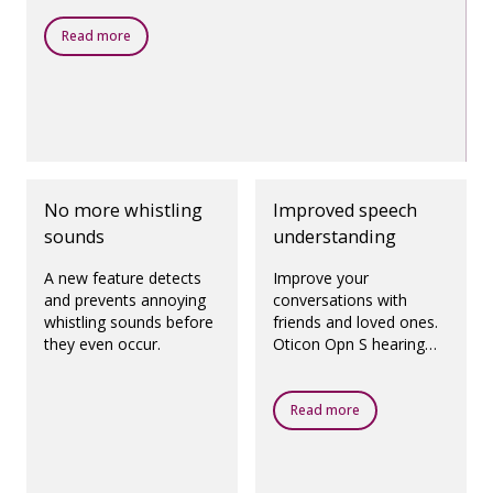
Read more
No more whistling
Improved speech
sounds
understanding
A new feature detects
Improve your
and prevents annoying
conversations with
whistling sounds before
friends and loved ones.
they even occur.
Oticon Opn S hearing
aids enhance speech
understanding to be on
par with normal hearing,
Read more
even in noisy
environments.