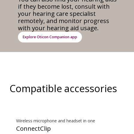
if they become lost, consult with
your hearing care specialist
remotely, and monitor progress
with your hearing aid usage.
Explore Oticon Companion app
Compatible accessories
Wireless microphone and headset in one
ConnectClip