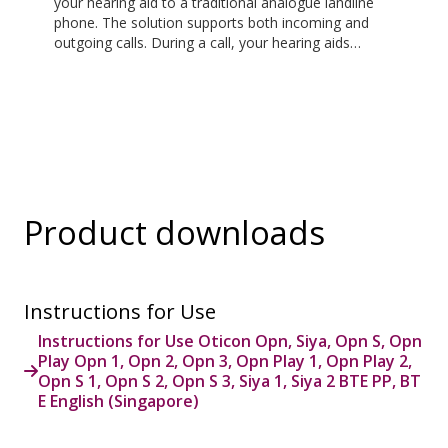
your hearing aid to a traditional analogue landline
phone. The solution supports both incoming and
outgoing calls. During a call, your hearing aids
become a headset and ConnectClip or Streamer Pro
is used as a microphone. Together, they enable
convenient, hands-free landline calls.
Product downloads
Instructions for Use
Instructions for Use Oticon Opn, Siya, Opn S, Opn
Play Opn 1, Opn 2, Opn 3, Opn Play 1, Opn Play 2,
Opn S 1, Opn S 2, Opn S 3, Siya 1, Siya 2 BTE PP, BT
E English (Singapore)