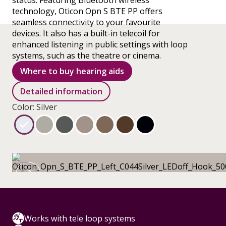
status. Featuring Bluetooth wireless
technology, Oticon Opn S BTE PP offers
seamless connectivity to your favourite
devices. It also has a built-in telecoil for
enhanced listening in public settings with loop
systems, such as the theatre or cinema.
Where to buy hearing aids
Detailed information
Color: Silver
Works with tele loop systems