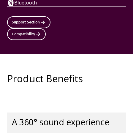
Bluetooth
Support Section
Compatibility
Product Benefits
A 360° sound experience