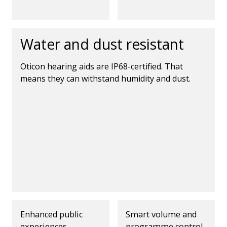
Water and dust resistant
Oticon hearing aids are IP68-certified. That
means they can withstand humidity and dust.
Enhanced public
Smart volume and
experiences
programme control