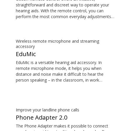
straightforward and discreet way to operate your
hearing aids. With the remote control, you can
perform the most common everyday adjustments
without drawing attention to your hearing aids.
Wireless remote microphone and streaming
accessory
EduMic
EduMic is a versatile hearing aid accessory. In
remote microphone mode, it helps you when
distance and noise make it difficult to hear the
person speaking – in the classroom, in work
situations, during sports, and more. EduMic can also
plug in to devices via a standard 3.5mm headphone
jack, to stream audio wirelessly to Oticon Bluetooth
hearing aids. It also picks up audio from public
hearing loop systems.
Improve your landline phone calls
Phone Adapter 2.0
The Phone Adapter makes it possible to connect