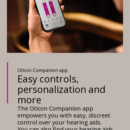
Oticon Companion app
Easy controls,
personalization and
more
The Oticon Companion app
empowers you with easy, discreet
control over your hearing aids.
You can also find your hearing aids