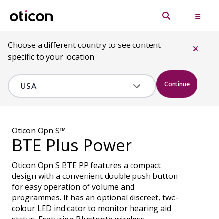
Choose a different country to see content
specific to your location
Continue
Oticon Opn S™
BTE Plus Power
Oticon Opn S BTE PP features a compact
design with a convenient double push button
for easy operation of volume and
programmes. It has an optional discreet, two-
colour LED indicator to monitor hearing aid