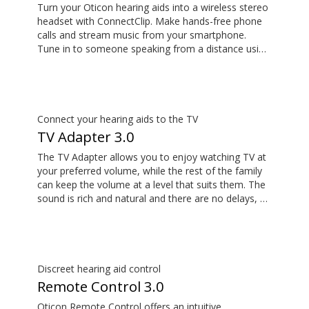
Turn your Oticon hearing aids into a wireless stereo
headset with ConnectClip. Make hands-free phone
calls and stream music from your smartphone.
Tune in to someone speaking from a distance using
its remote microphone functionality. You can even
use ConnectClip as a discreet remote control for
your hearing aids.
Connect your hearing aids to the TV
TV Adapter 3.0
The TV Adapter allows you to enjoy watching TV at
your preferred volume, while the rest of the family
can keep the volume at a level that suits them. The
sound is rich and natural and there are no delays, so
the sound matches the visuals on your TV screen.
Discreet hearing aid control
Remote Control 3.0
Oticon Remote Control offers an intuitive,