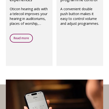
Oticon hearing aids with
A convenient double
a telecoil improves your
push button makes it
hearing in auditoriums,
easy to control volume
places of worship,
and adjust programmes.
theatres, airports and
any other public places
with a loop system.
Read more