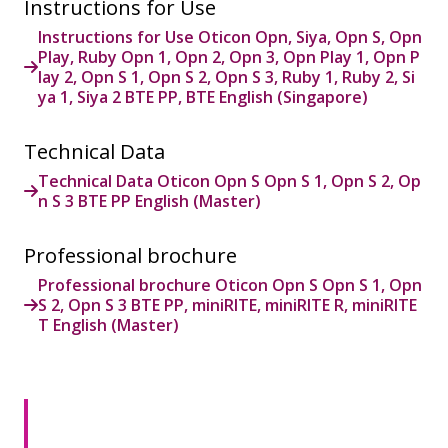
Instructions for Use
Instructions for Use Oticon Opn, Siya, Opn S, Opn
Play, Ruby Opn 1, Opn 2, Opn 3, Opn Play 1, Opn P
lay 2, Opn S 1, Opn S 2, Opn S 3, Ruby 1, Ruby 2, Si
ya 1, Siya 2 BTE PP, BTE English (Singapore)
Technical Data
Technical Data Oticon Opn S Opn S 1, Opn S 2, Op
n S 3 BTE PP English (Master)
Professional brochure
Professional brochure Oticon Opn S Opn S 1, Opn
S 2, Opn S 3 BTE PP, miniRITE, miniRITE R, miniRITE
T English (Master)