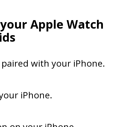
r your Apple Watch
ids
 paired with your iPhone.
 your iPhone.
on on your iPhone.