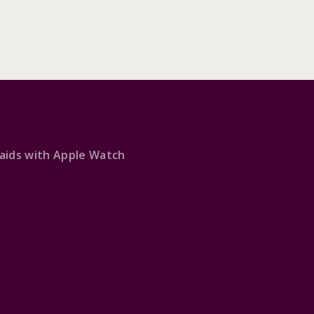
 aids with Apple Watch