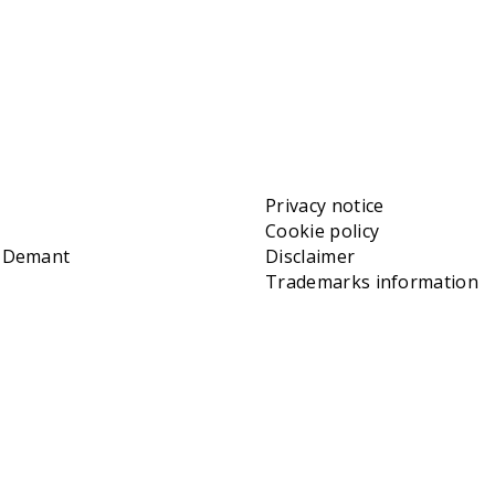
Privacy notice
Cookie policy
t Demant
Disclaimer
Trademarks information