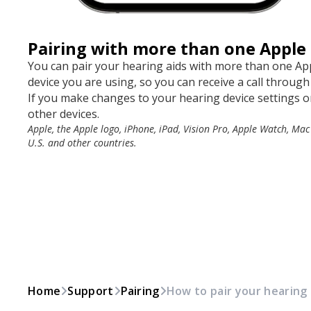
Pairing with more than one Apple 
You can pair your hearing aids with more than one App
device you are using, so you can receive a call through
If you make changes to your hearing device settings on
other devices.
Apple, the Apple logo, iPhone, iPad, Vision Pro, Apple Watch, Mac
U.S. and other countries.
Home
Support
Pairing
How to pair your hearing