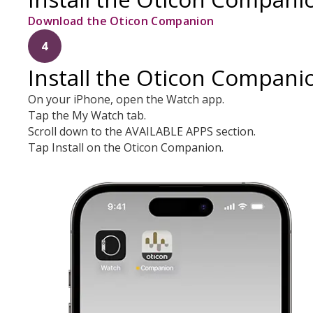
Download the Oticon Companion
4
Install the Oticon Compani
On your iPhone, open the Watch app.
Tap the My Watch tab.
Scroll down to the AVAILABLE APPS section.
Tap Install on the Oticon Companion.