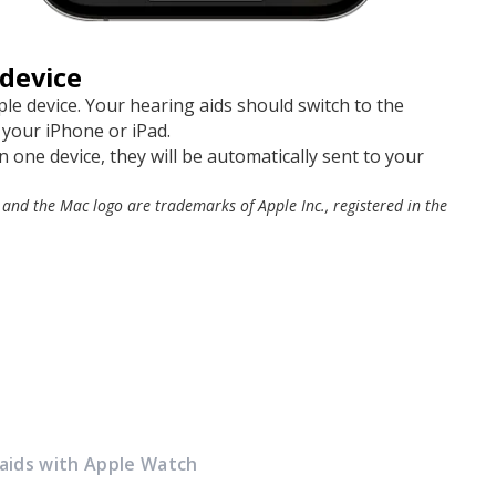
device
le device. Your hearing aids should switch to the
 your iPhone or iPad.
 one device, they will be automatically sent to your
 and the Mac logo are trademarks of Apple Inc., registered in the
 aids with Apple Watch