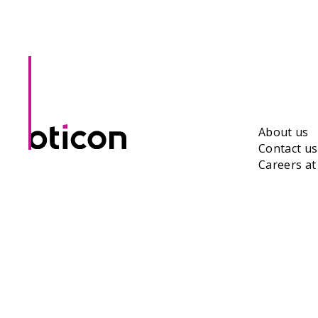
About us
Contact us
Careers a