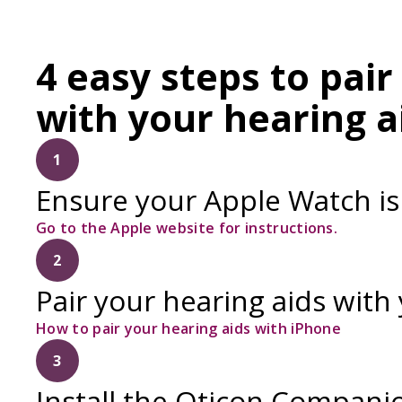
4 easy steps to pai
with your hearing a
1
Ensure your Apple Watch is
Go to the Apple website for instructions.
2
Pair your hearing aids with
How to pair your hearing aids with iPhone
3
Install the Oticon Compani