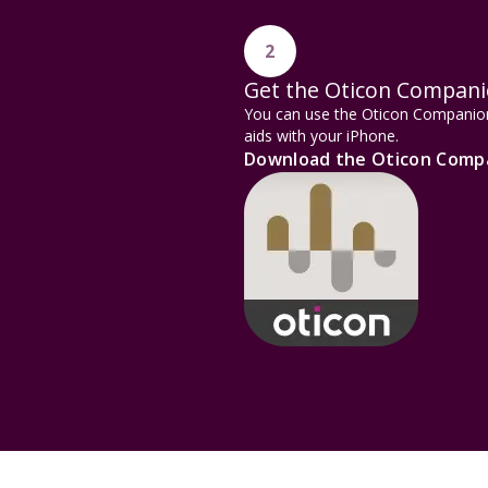
2
Get the Oticon Compan
You can use the Oticon Companion 
aids with your iPhone.
Download the Oticon Comp