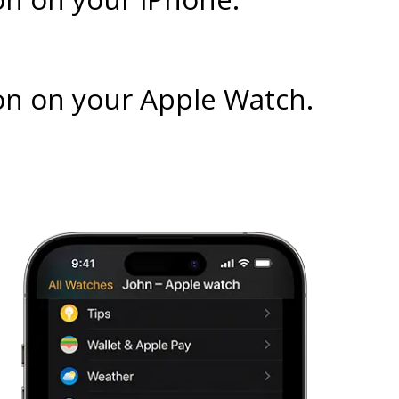
on on your Apple Watch.