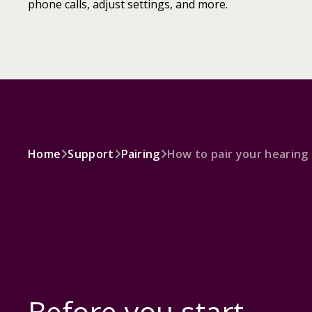
phone calls, adjust settings, and more.
Home
Support
Pairing
How to pair your hearing