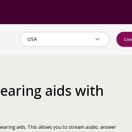
Con
earing aids with
earing aids. This allows you to stream audio, answer