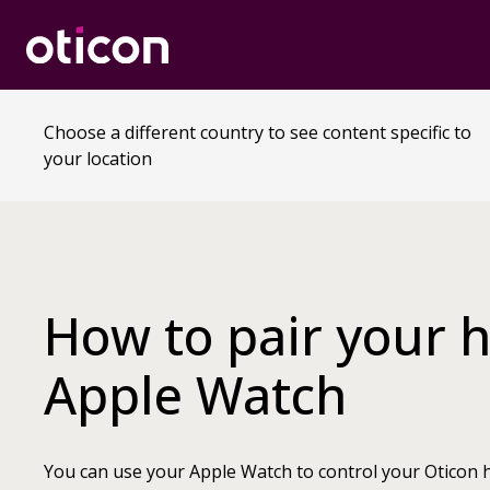
Choose a different country to see content specific to
your location
How to pair your h
Apple Watch
You can use your Apple Watch to control your Oticon h