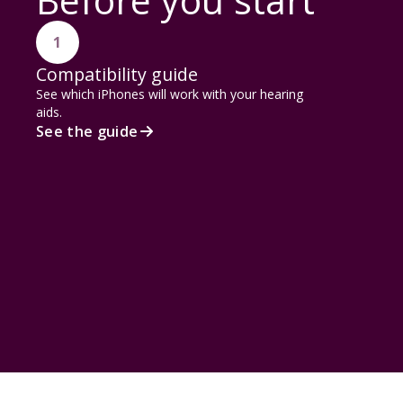
Before you start
1
Compatibility guide
See which iPhones will work with your hearing
aids.
See the guide