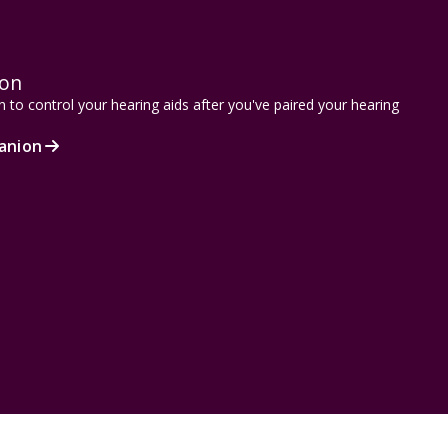
ion
to control your hearing aids after you've paired your hearing
anion