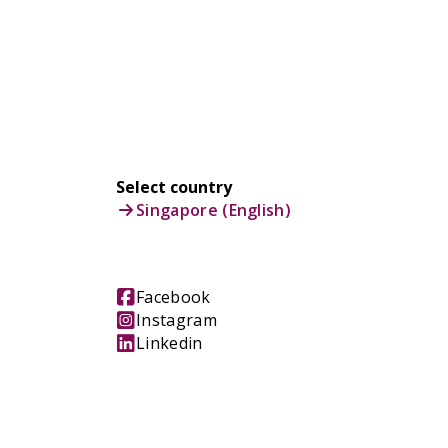
Select country
Singapore (English)
Facebook
Instagram
Linkedin