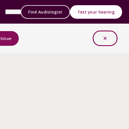
Find Audiologist
Test your hearing
Search
tinue