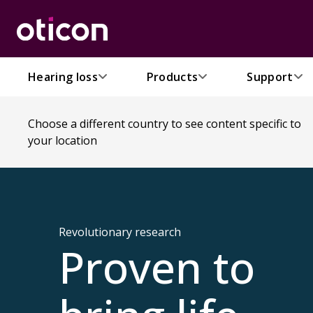
Hearing loss
Products
Support
Choose a different country to see content specific to
your location
Revolutionary research
Proven to