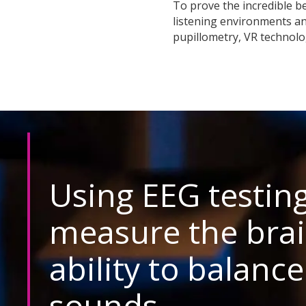
To prove the incredible be
listening environments a
pupillometry, VR technolo
Using EEG testing
measure the brai
ability to balance
sounds