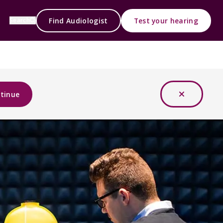
Find Audiologist
Test your hearing
Search
tinue