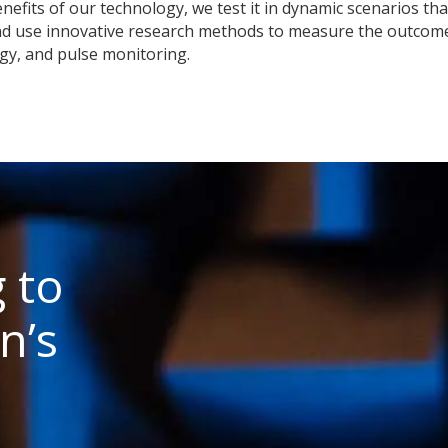
nefits of our technology, we test it in dynamic scenarios that
nd use innovative research methods to measure the outcome
gy, and pulse monitoring.
 to
n’s