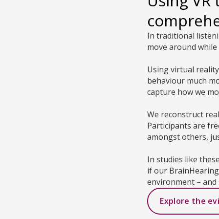
Using VR 
compreh
In traditional liste
move around while 
Using virtual reali
behaviour much more
capture how we mov
We reconstruct rea
Participants are fr
amongst others, just
In studies like thes
if our BrainHearin
environment – and 
Explore the ev