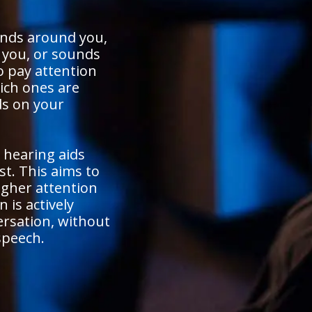
unds around you,
o you, or sounds
o pay attention
ich ones are
s on your
 hearing aids
st. This aims to
igher attention
 is actively
ersation, without
speech.