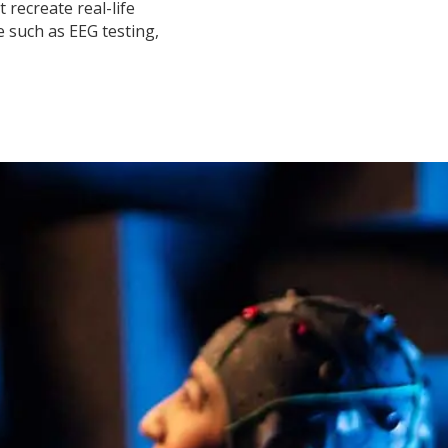
 recreate real-life
 such as EEG testing,