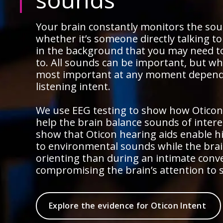
Your brain constantly monitors the so
whether it’s someone directly talking t
in the background that you may need t
to. All sounds can be important, but wh
most important at any moment depend
listening intent.
We use EEG testing to show how Oticon
help the brain balance sounds of intere
show that Oticon hearing aids enable h
to environmental sounds while the brain
orienting than during an intimate conv
compromising the brain’s attention to 
Explore the evidence for Oticon Intent