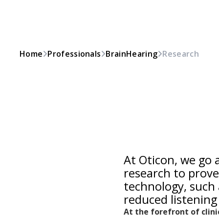
Home
Professionals
BrainHearing
Research
At Oticon, we go
research to prove
technology, such 
reduced listening 
At the forefront of clin