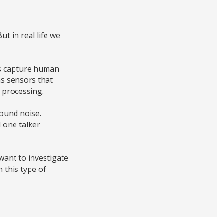
ut in real life we
 us capture human
as sensors that
d processing.
round noise.
d one talker
 want to investigate
 this type of