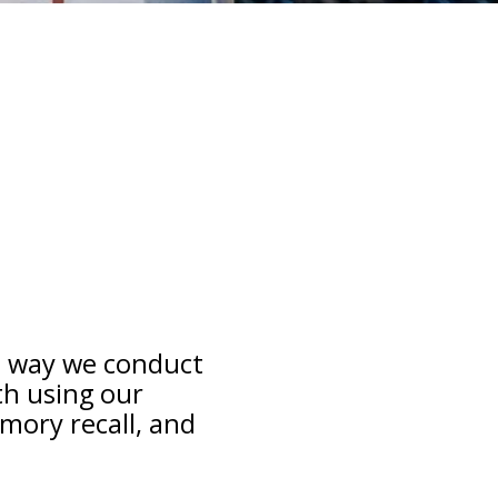
e way we conduct
th using our
mory recall, and