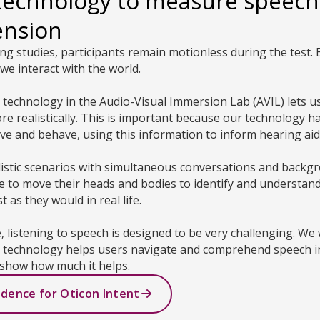
technology to measure speech
ension
ning studies, participants remain motionless during the test. B
we interact with the world.
ty technology in the Audio-Visual Immersion Lab (AVIL) lets
 realistically. This is important because our technology h
e and behave, using this information to inform hearing ai
listic scenarios with simultaneous conversations and backg
ee to move their heads and bodies to identify and understan
 as they would in real life.
e, listening to speech is designed to be very challenging. We
g technology helps users navigate and comprehend speech in
show how much it helps.
idence for Oticon Intent