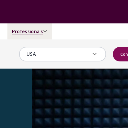
Professionals
Con