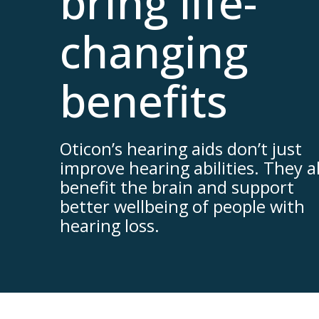
bring life-
changing
benefits
Oticon’s hearing aids don’t just
improve hearing abilities. They a
benefit the brain and support
better wellbeing of people with
hearing loss.