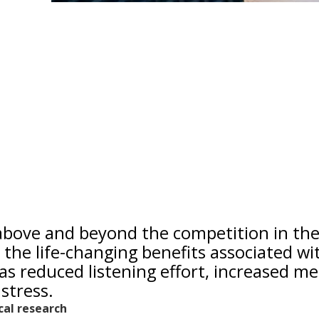
 above and beyond the competition in th
 the life-changing benefits associated wi
as reduced listening effort, increased me
stress.
ical research