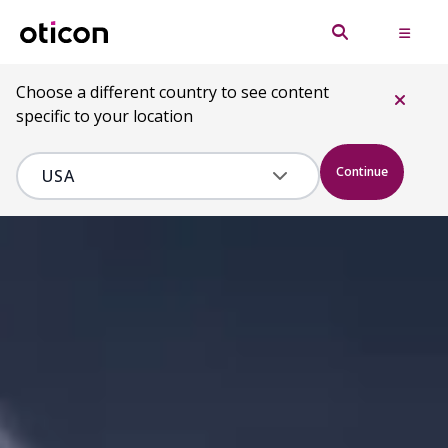
Choose a different country to see content
specific to your location
Continue