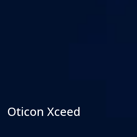
Oticon Xceed