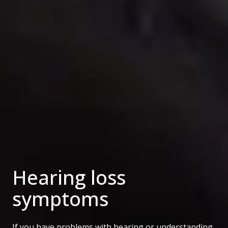
Hearing loss
symptoms
If you have problems with hearing or understanding