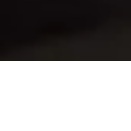
Do you ever find yourself in