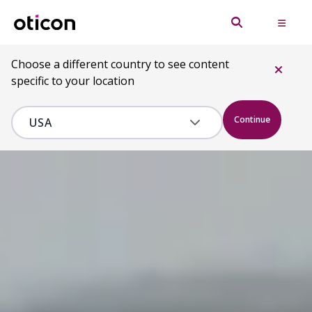
Choose a different country to see content
specific to your location
Continue