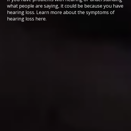
what people are saying, it could be because you have
hearing loss. Learn more about the symptoms of
hearing loss here.